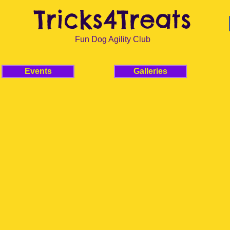
Tricks4Treats
Fun Dog Agility Club
Events
Galleries