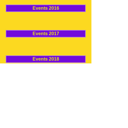
Events 2016
Events 2017
Events 2018
Events 2019
Events 2020
© 2020 by