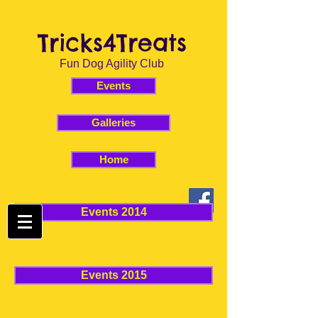
Tricks4Treats
Fun Dog Agility Club
Events
Galleries
Home
Events 2014
Events 2015