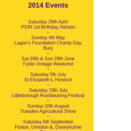
2014 Events
Saturday 26th April
PDIN 1st Birthday, Nelson
~
Sunday 4th May
Lagan's Foundation Charity Day,
Bury
~
Sat 28th & Sun 29th June
Fylde Vintage Weekend
~
Saturday 5th July
St Elizabeth's, Horwich
~
Saturday 19th July
Littleborough Rushbearing Festival
~
Sunday 10th August
Trawden Agricultural Show
~
Saturday 6th September
Flixton, Urmston &, Daveyhulme