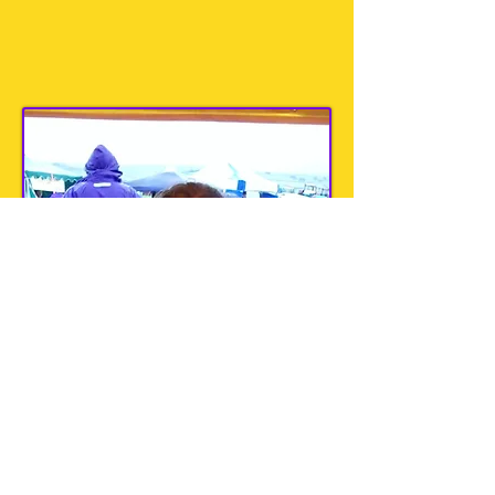
Saturday 6th September ~ Flixton,