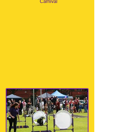
Carnival