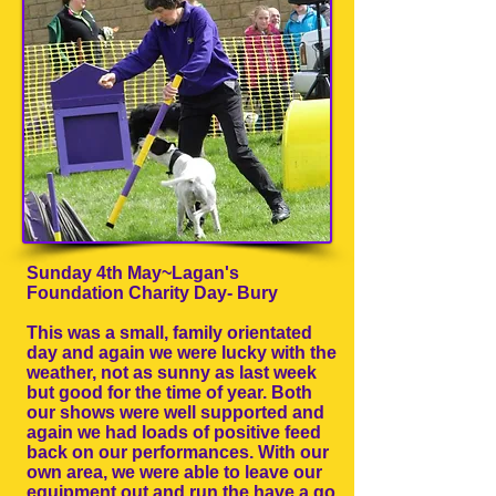
Sunday 4th May~Lagan's
Foundation Charity Day- Bury
This was a small, family orientated
day and again we were lucky with the
weather, not as sunny as last week
but good for the time of year. Both
our shows were well supported and
again we had loads of positive feed
back on our performances. With our
own area, we were able to leave our
equipment out and run the have a go