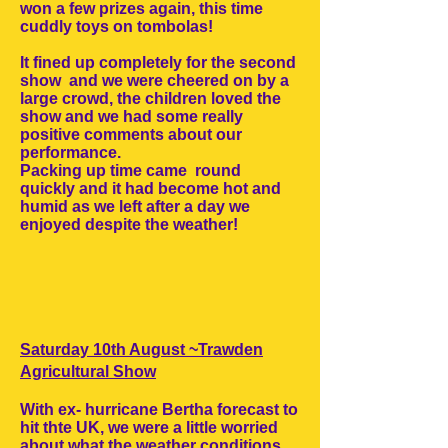
won a few prizes again, this time
cuddly toys on tombolas!
It fined up completely for the second
show and we were cheered on by a
large crowd, the children loved the
show and we had some really
positive comments about our
performance.
Packing up time came round
quickly and it had become hot and
humid as we left after a day we
enjoyed despite the weather!
Saturday 10th August ~Trawden
Agricultural Show
With ex- hurricane Bertha forecast to
hit thte UK, we were a little worried
about what the weather conditions