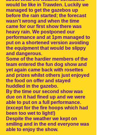
would be like in Trawden. Luckily we
managed to get the gazebos up
before the rain started; the forecast
wasn't wrong and when the time
came for our first show there was
heavy rain. We postponed our
performance and at 1pm managed to
put on a shortened version avoiding
the equipment that would be slippy
and dangerous.
Some of the hardier members of the
team entered the fun dog show and
yet again came back with rosettes
and prizes whilst others just enjoyed
the food on offer and stayed
huddled in the gazebo.
By the time our second show was
due on it had fined up and we were
able to put on a full performance.
(except for the fire hoops which had
been too wet to light!)
Despite the weather we kept on
smiling and in the end everyone was
able to enjoy the show.