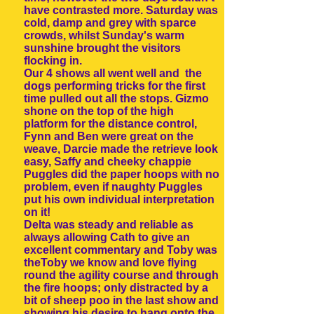
have contrasted more. Saturday was
cold, damp and grey with sparce
crowds, whilst Sunday's warm
sunshine brought the visitors
flocking in.
Our 4 shows all went well and the
dogs performing tricks for the first
time pulled out all the stops. Gizmo
shone on the top of the high
platform for the distance control,
Fynn and Ben were great on the
weave, Darcie made the retrieve look
easy, Saffy and cheeky chappie
Puggles did the paper hoops with no
problem, even if naughty Puggles
put his own individual interpretation
on it!
Delta was steady and reliable as
always allowing Cath to give an
excellent commentary and Toby was
theToby we know and love flying
round the agility course and through
the fire hoops; only distracted by a
bit of sheep poo in the last show and
showing his desire to hang onto the