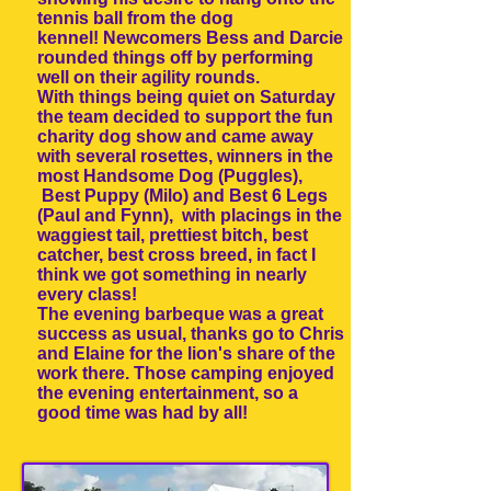
tennis ball from the dog
kennel! Newcomers Bess and Darcie
rounded things off by performing
well on their agility rounds.
With things being quiet on Saturday
the team decided to support the fun
charity dog show and came away
with several rosettes, winners in the
most Handsome Dog (Puggles),
Best Puppy (Milo) and Best 6 Legs
(Paul and Fynn), with placings in the
waggiest tail, prettiest bitch, best
catcher, best cross breed, in fact I
think we got something in nearly
every class!
The evening barbeque was a great
success as usual, thanks go to Chris
and Elaine for the lion's share of the
work there. Those camping enjoyed
the evening entertainment, so a
good time was had by all!